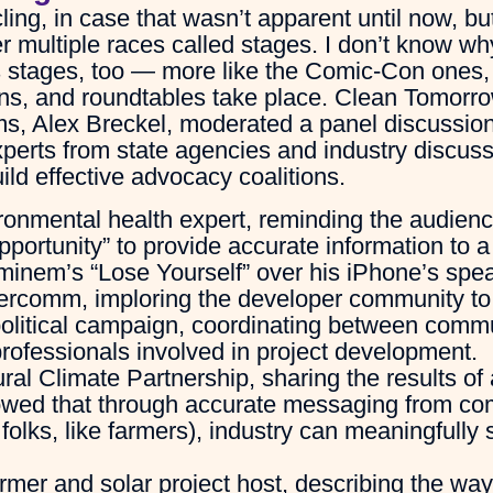
cling, in case that wasn’t apparent until now, bu
r multiple races called stages. I don’t know w
 stages, too — more like the Comic-Con ones, 
ons, and roundtables take place. Clean Tomor
ms, Alex Breckel, moderated a panel discussion
experts from state agencies and industry discuss
ild effective advocacy coalitions.
ronmental health expert, reminding the audienc
pportunity” to provide accurate information to 
minem’s “Lose Yourself” over his iPhone’s spea
gercomm, imploring the developer community t
 political campaign, coordinating between com
e professionals involved in project development.
ral Climate Partnership, sharing the results of 
wed that through accurate messaging from co
 folks, like farmers), industry can meaningfully 
armer and solar project host, describing the wa