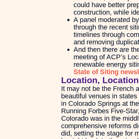
could have better pre
construction, while id
A panel moderated by L
through the recent sit
timelines through com
and removing duplicat
And then there are the
meeting of ACP’s Loca
renewable energy sitin
State of Siting newsl
Location, Location
It may not be the French 
beautiful venues in states
in Colorado Springs at the
Running Forbes Five-Star
Colorado was in the middle
comprehensive reforms did
did, setting the stage for