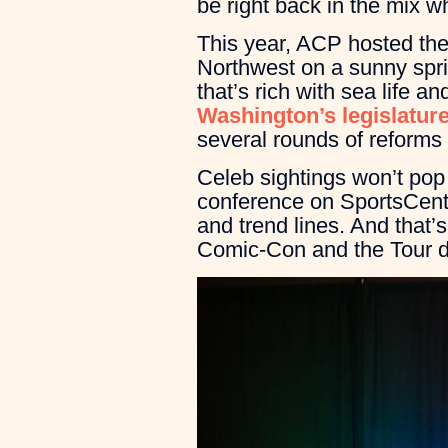
be right back in the mix 
This year, ACP hosted the 
Northwest on a sunny spri
that’s rich with sea life 
Washington’s legislature
several rounds of reforms 
Celeb sightings won’t pop
conference on SportsCente
and trend lines. And that’s
Comic-Con and the Tour d