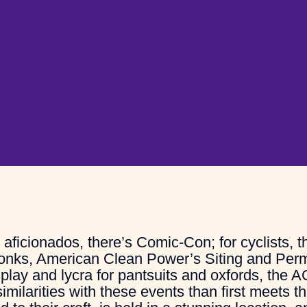
ficionados, there’s Comic-Con; for cyclists, t
wonks, American Clean Power’s Siting and Perm
lay and lycra for pantsuits and oxfords, the A
milarities with these events than first meets t