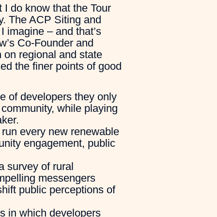
t I do know that the Tour
hy. The ACP Siting and
I imagine – and that’s
row’s Co-Founder and
 on regional and state
ed the finer points of good
e of developers they only
a community, while playing
ker.
o run every new renewable
munity engagement, public
a survey of rural
mpelling messengers
shift public perceptions of
ys in which developers