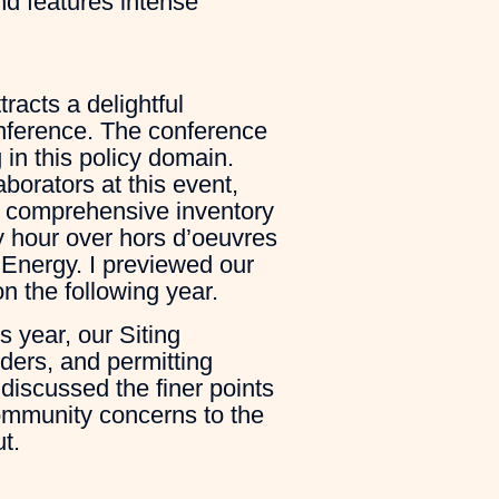
and features intense
racts a delightful
onference. The conference
in this policy domain.
borators at this event,
t comprehensive inventory
y hour over hors d’oeuvres
Energy. I previewed our
n the following year.
s year, our Siting
ders, and permitting
 discussed the finer points
community concerns to the
t.