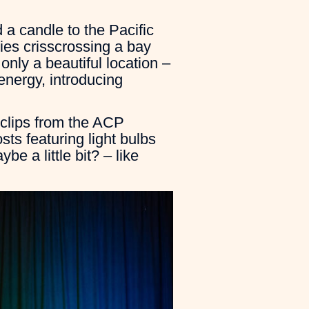
 a candle to the Pacific
ies crisscrossing a bay
only a beautiful location –
energy, introducing
 clips from the ACP
ts featuring light bulbs
be a little bit? – like