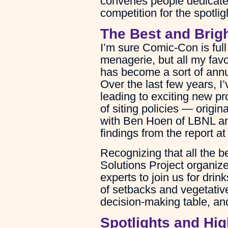
convenes people dedicated 
competition for the spotlig
The Best and Brig
I’m sure Comic-Con is full 
menagerie, but all my fav
has become a sort of annu
Over the last few years, I
leading to exciting new pr
of siting policies — orig
with Ben Hoen of LBNL an
findings from the report a
Recognizing that all the b
Solutions Project organize
experts to join us for dri
of setbacks and vegetative
decision-making table, and
Spotlights and Hig