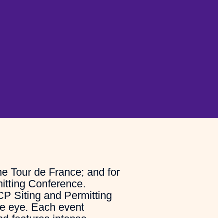
he Tour de France; and for
itting Conference.
CP Siting and Permitting
he eye. Each event