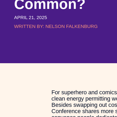
Common?
APRIL 21, 2025
WRITTEN BY:
NELSON FALKENBURG
For superhero and comics a
clean energy permitting 
Besides swapping out cosp
Conference shares more si