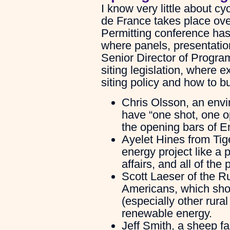
I know very little about cy
de France takes place ove
Permitting conference has
where panels, presentati
Senior Director of Progra
siting legislation, where 
siting policy and how to bu
Chris Olsson, an envi
have “one shot, one o
the opening bars of E
Ayelet Hines from Ti
energy project like a
affairs, and all of th
Scott Laeser of the Ru
Americans, which sho
(especially other rural
renewable energy.
Jeff Smith, a sheep f