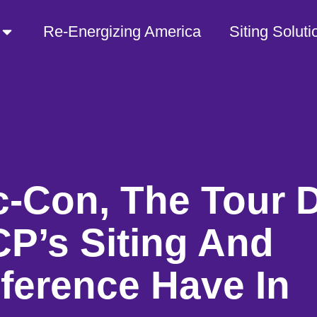
Re-Energizing America
Siting Soluti
-Con, The Tour 
P’s Siting And
ference Have In