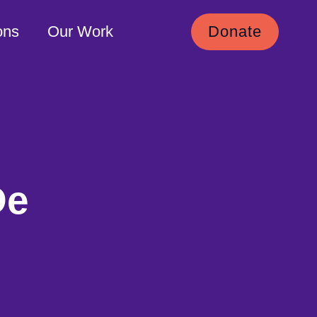
ons
Our Work
Donate
De