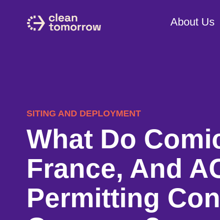
About Us
SITING AND DEPLOYMENT
What Do Comic
France, And AC
Permitting Con