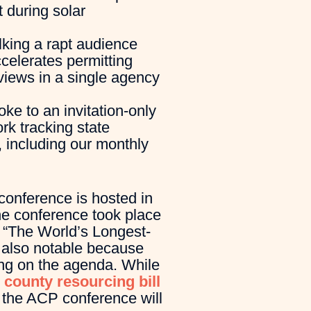
 during solar
lking a rapt audience
ccelerates permitting
views in a single agency
ke to an invitation-only
rk tracking state
, including our monthly
conference is hosted in
the conference took place
, “The World’s Longest-
 also notable because
ting on the agenda. While
 county resourcing bill
, the ACP conference will