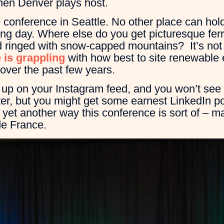
when Denver plays host.
conference in Seattle. No other place can hold
ng day. Where else do you get picturesque ferr
and ringed with snow-capped mountains? It’s not 
 is grappling
with how best to site renewable 
over the past few years.
 up on your Instagram feed, and you won’t see
r, but you might get some earnest LinkedIn pos
 yet another way this conference is sort of – may
e France.