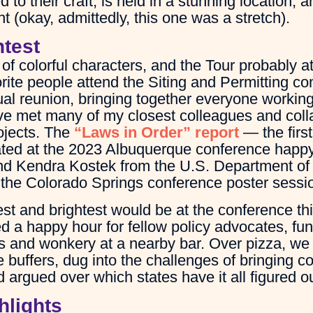
to their craft, is held in a stunning location, 
ht (okay, admittedly, this one was a stretch).
htest
of colorful characters, and the Tour probably att
orite people attend the Siting and Permitting c
al reunion, bringing together everyone working 
’ve met many of my closest colleagues and colla
ojects. The
“Laws in Order” report
— the firs
inated at the 2023 Albuquerque conference happ
d Kendra Kostek from the U.S. Department of 
t the Colorado Springs conference poster sessio
est and brightest would be at the conference thi
d a happy hour for fellow policy advocates, fun
nks and wonkery at a nearby bar. Over pizza, we
 buffers, dug into the challenges of bringing 
 argued over which states have it all figured ou
hlights