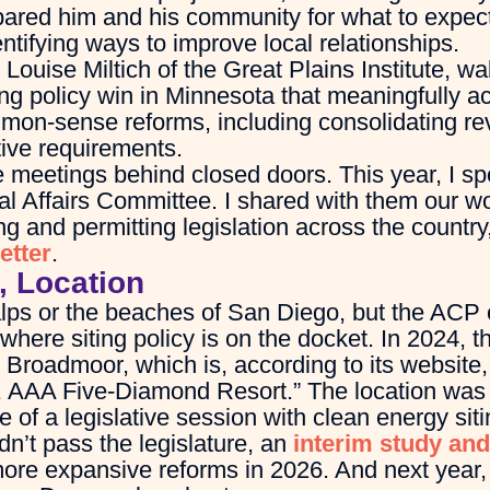
pared him and his community for what to expect
entifying ways to improve local relationships.
ouise Miltich of the Great Plains Institute, wa
ing policy win in Minnesota that meaningfully a
mon-sense reforms, including consolidating re
ive requirements.
 meetings behind closed doors. This year, I spo
l Affairs Committee. I shared with them our wo
g and permitting legislation across the country
etter
.
, Location
alps or the beaches of San Diego, but the ACP 
 where siting policy is on the docket. In 2024, 
 Broadmoor, which is, according to its website
, AAA Five-Diamond Resort.” The location was
 of a legislative session with clean energy si
n’t pass the legislature, an
interim study and
 more expansive reforms in 2026. And next year