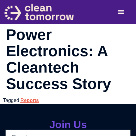
About Us
Re-Energizin
Siting S
Power
Electronics: A
Cleantech
Success Story
Tagged
Reports
Join Us