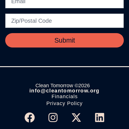
Submit
Clean Tomorrow ©2026
info@cleantomorrow.org
Financials
Privacy Policy